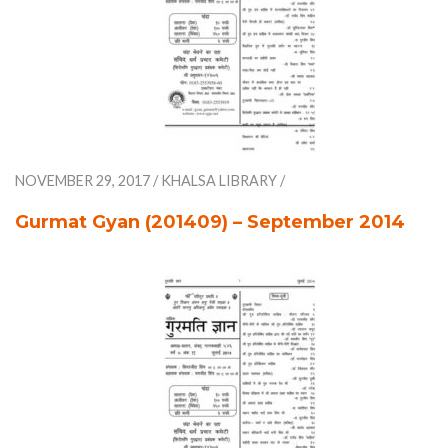
NOVEMBER 29, 2017
/
KHALSA LIBRARY
/
Gurmat Gyan (201409) – September 2014