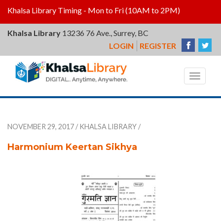
Khalsa Library Timing - Mon to Fri (10AM to 2PM)
Khalsa Library
13236 76 Ave., Surrey, BC
LOGIN
REGISTER
Khalsa
Library
Toggle
navigat
NOVEMBER 29, 2017
/
KHALSA LIBRARY
/
Harmonium Keertan Sikhya