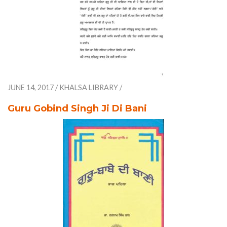
JUNE 14, 2017
/
KHALSA LIBRARY
/
Guru Gobind Singh Ji Di Bani