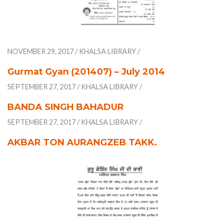
NOVEMBER 29, 2017
/
KHALSA LIBRARY
/
Gurmat Gyan (201407) – July 2014
SEPTEMBER 27, 2017
/
KHALSA LIBRARY
/
BANDA SINGH BAHADUR
SEPTEMBER 27, 2017
/
KHALSA LIBRARY
/
AKBAR TON AURANGZEB TAKK.