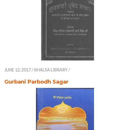
JUNE 12, 2017
/
KHALSA LIBRARY
/
Gurbani Parbodh Sagar