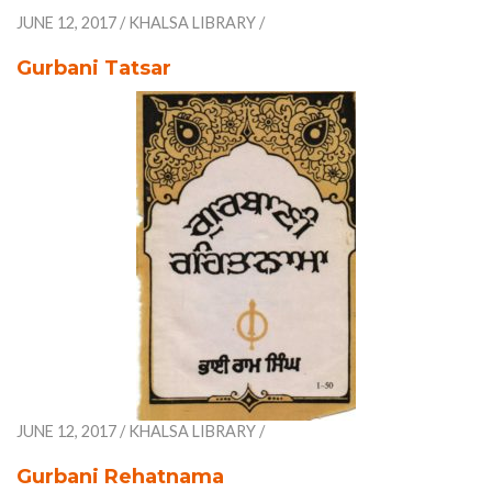
JUNE 12, 2017
/
KHALSA LIBRARY
/
Gurbani Tatsar
JUNE 12, 2017
/
KHALSA LIBRARY
/
Gurbani Rehatnama