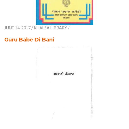
JUNE 14, 2017
/
KHALSA LIBRARY
/
Guru Babe Di Bani