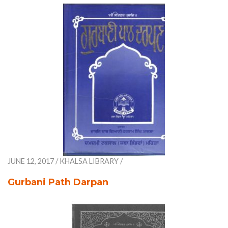
JUNE 12, 2017
/
KHALSA LIBRARY
/
Gurbani Path Darpan