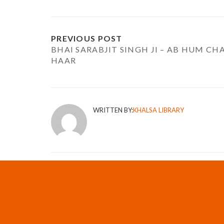
PREVIOUS POST
BHAI SARABJIT SINGH JI – AB HUM CH
HAAR
WRITTEN BY:
KHALSA LIBRARY