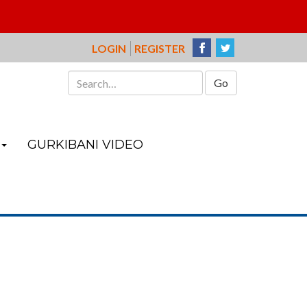
LOGIN
REGISTER
Search
for:
GURKIBANI VIDEO