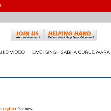
)
HIB VIDEO
LIVE : SINGH SABHA GURUDWARA
t,
register
free now.