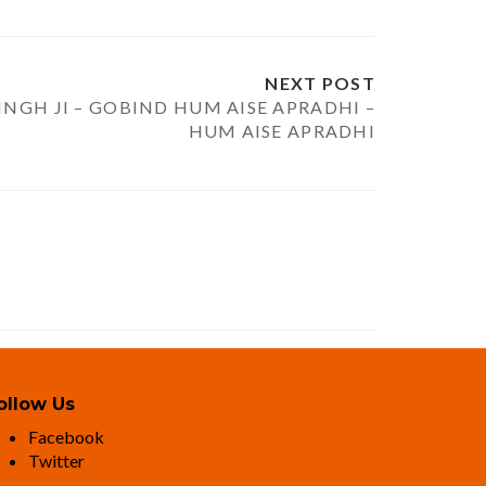
NEXT POST
INGH JI – GOBIND HUM AISE APRADHI –
HUM AISE APRADHI
ollow Us
Facebook
Twitter