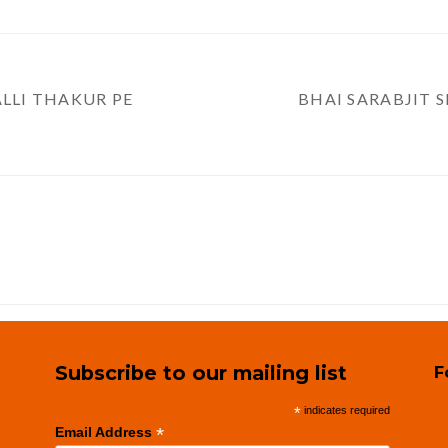
ALLI THAKUR PE
BHAI SARABJIT S
Subscribe to our mailing list
F
*
indicates required
*
Email Address