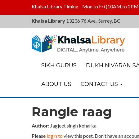
Khalsa Library Timing - Mon to Fri (10AM to 2PM
Khalsa Library
13236 76 Ave., Surrey, BC
Khalsa
Library
SIKH GURUS
DUKH NIVARAN SA
ABOUT US
CONTACT US
Rangle raag
Author:
Jagjeet singh koharka
Please
login to
view this post. Don't have an accoun