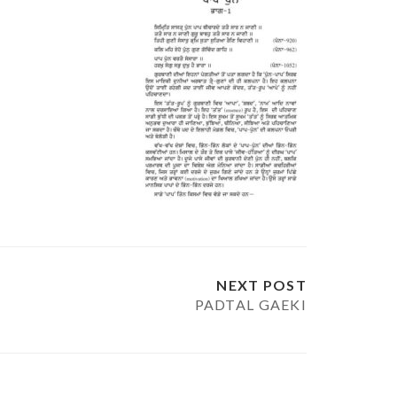
NEXT POST
PADTAL GAEKI