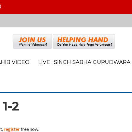
)
HIB VIDEO
LIVE : SINGH SABHA GURUDWARA
 1-2
t,
register
free now.