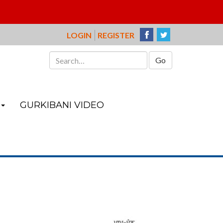
LOGIN
REGISTER
Search
for:
GURKIBANI VIDEO