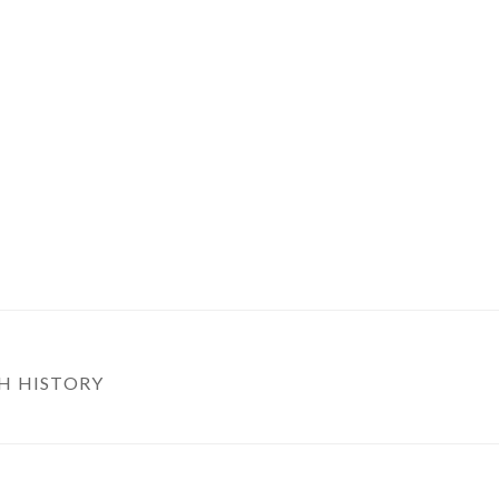
H HISTORY