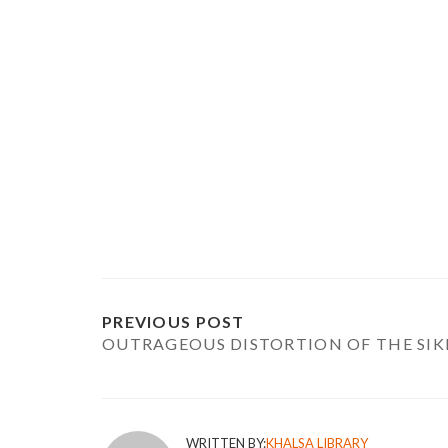
PREVIOUS POST
OUTRAGEOUS DISTORTION OF THE SIK
WRITTEN BY:
KHALSA LIBRARY