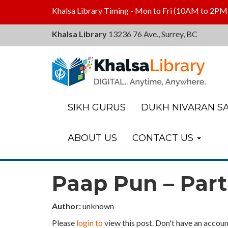
Khalsa Library Timing - Mon to Fri (10AM to 2PM
Khalsa Library
13236 76 Ave., Surrey, BC
Khalsa
Library
SIKH GURUS
DUKH NIVARAN SA
ABOUT US
CONTACT US
Paap Pun – Part
Author:
unknown
Please
login to
view this post. Don't have an accoun