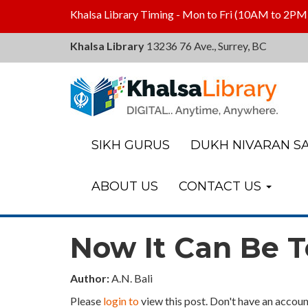
Khalsa Library Timing - Mon to Fri (10AM to 2PM
Khalsa Library
13236 76 Ave., Surrey, BC
Khalsa
Library
SIKH GURUS
DUKH NIVARAN SA
ABOUT US
CONTACT US
Now It Can Be T
Author:
A.N. Bali
Please
login to
view this post. Don't have an accoun