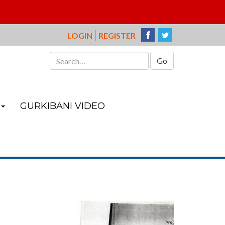
LOGIN
REGISTER
Search
for:
GURKIBANI VIDEO