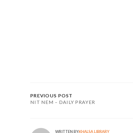
PREVIOUS POST
NIT NEM – DAILY PRAYER
WRITTEN BY:
KHALSA LIBRARY