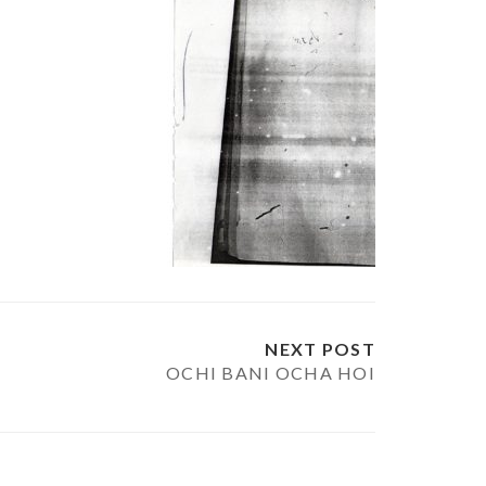
NEXT POST
OCHI BANI OCHA HOI