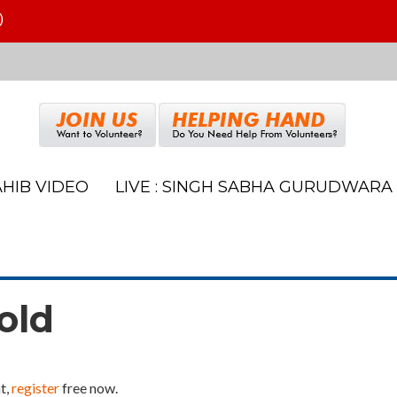
)
HIB VIDEO
LIVE : SINGH SABHA GURUDWARA
old
t,
register
free now.