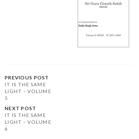
PREVIOUS POST
IT IS THE SAME
LIGHT – VOLUME
5
NEXT POST
IT IS THE SAME
LIGHT – VOLUME
6