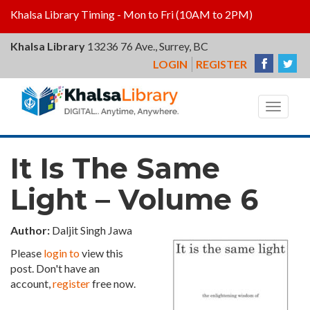
Khalsa Library Timing - Mon to Fri (10AM to 2PM)
Khalsa Library
13236 76 Ave., Surrey, BC
LOGIN
REGISTER
Khalsa
Library
Toggle
navigat
It Is The Same
Light – Volume 6
Author:
Daljit Singh Jawa
Please
login to
view this
post. Don't have an
account,
register
free now.